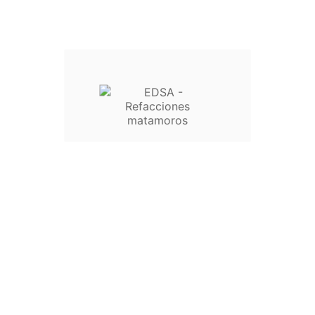


Wishlist
Comparar
Nuevo





BALERO 6202-2RS/14.90 MM INT.
VSIMITY/ORIGINAL
$45.00


Wishlist
Comparar